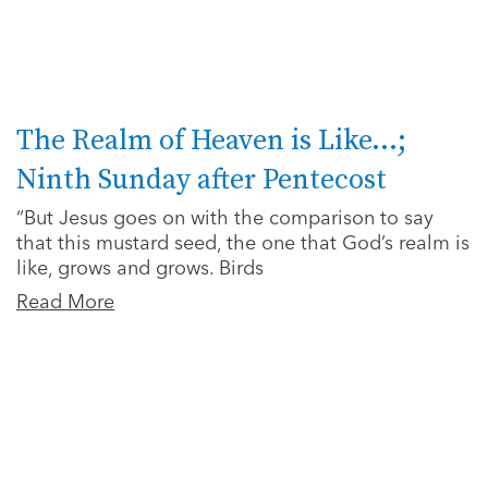
The Realm of Heaven is Like…;
Ninth Sunday after Pentecost
“But Jesus goes on with the comparison to say
that this mustard seed, the one that God’s realm is
like, grows and grows. Birds
Read More