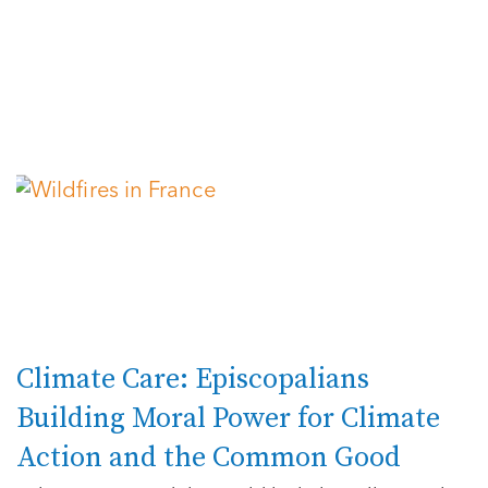
Climate Care: Episcopalians
Building Moral Power for Climate
Action and the Common Good