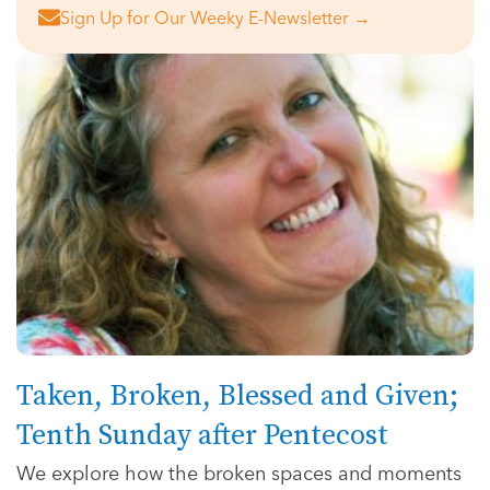
Sign Up for Our Weeky E-Newsletter →
Taken, Broken, Blessed and Given;
Tenth Sunday after Pentecost
We explore how the broken spaces and moments