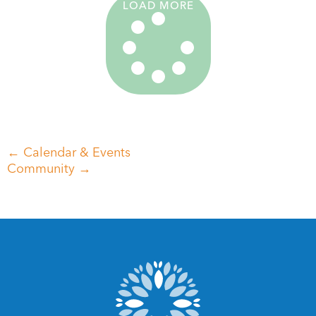
LOAD MORE
← Calendar & Events
Community →