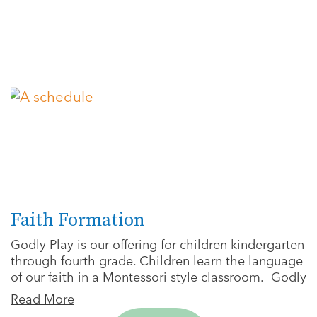
Faith Formation
Godly Play is our offering for children kindergarten
through fourth grade. Children learn the language
of our faith in a Montessori style classroom. Godly
Read More