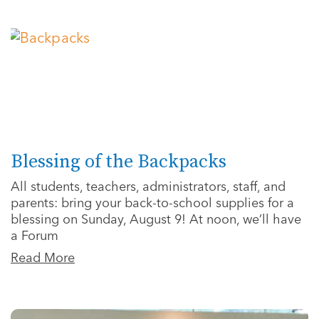
Blessing of the Backpacks
All students, teachers, administrators, staff, and
parents: bring your back-to-school supplies for a
blessing on Sunday, August 9! At noon, we’ll have
a Forum
Read More