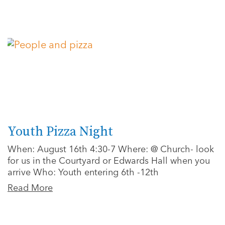
Youth Pizza Night
When: August 16th 4:30-7 Where: @ Church- look
for us in the Courtyard or Edwards Hall when you
arrive Who: Youth entering 6th -12th
Read More