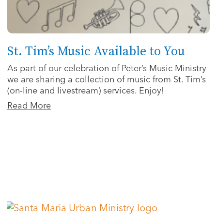
St. Tim’s Music Available to You
As part of our celebration of Peter’s Music Ministry
we are sharing a collection of music from St. Tim’s
(on-line and livestream) services. Enjoy!
Read More