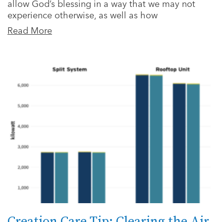
allow God’s blessing in a way that we may not
experience otherwise, as well as how
Read More
Creation Care Tip: Clearing the Air