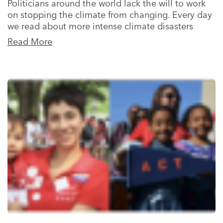
Politicians around the world lack the will to work
on stopping the climate from changing. Every day
we read about more intense climate disasters
Read More