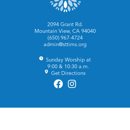
2094 Grant Rd.
Mountain View, CA 94040
(650) 967-4724
admin@sttims.org
Sunday Worship at
9:00 & 10:30 a.m.
Get Directions