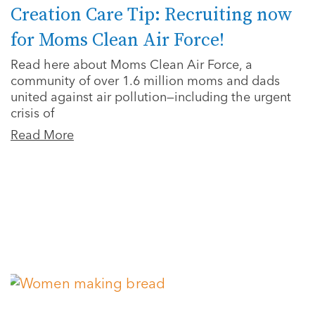
Creation Care Tip: Recruiting now
for Moms Clean Air Force!
Read here about Moms Clean Air Force, a
community of over 1.6 million moms and dads
united against air pollution—including the urgent
crisis of
Read More