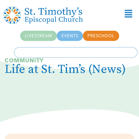
Skip to
content
LIVESTREAM
EVENTS
PRESCHOOL
COMMUNITY
Life at St. Tim’s (News)