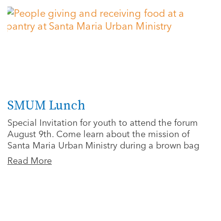
SMUM Lunch
Special Invitation for youth to attend the forum
August 9th. Come learn about the mission of
Santa Maria Urban Ministry during a brown bag
Read More