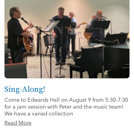
Sing-Along!
Come to Edwards Hall on August 9 from 5:30-7:30
for a jam session with Peter and the music team!
We have a varied collection
Read More