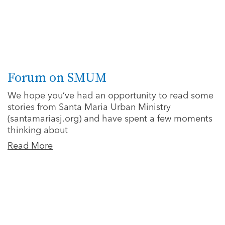
Forum on SMUM
We hope you’ve had an opportunity to read some
stories from Santa Maria Urban Ministry
(santamariasj.org) and have spent a few moments
thinking about
Read More