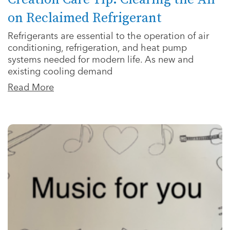
on Reclaimed Refrigerant
Refrigerants are essential to the operation of air
conditioning, refrigeration, and heat pump
systems needed for modern life. As new and
existing cooling demand
Read More