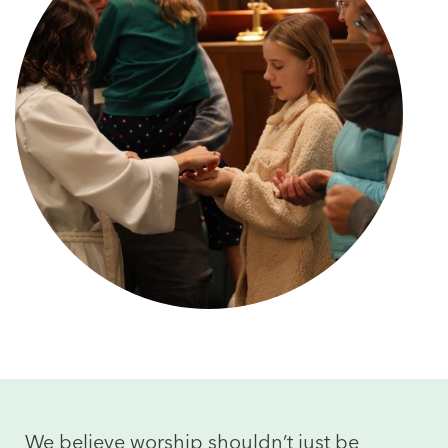
We believe worship shouldn’t just be