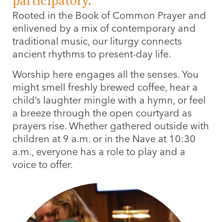
participatory.
Rooted in the Book of Common Prayer and
enlivened by a mix of contemporary and
traditional music, our liturgy connects
ancient rhythms to present-day life.
Worship here engages all the senses. You
might smell freshly brewed coffee, hear a
child’s laughter mingle with a hymn, or feel
a breeze through the open courtyard as
prayers rise. Whether gathered outside with
children at 9 a.m. or in the Nave at 10:30
a.m., everyone has a role to play and a
voice to offer.