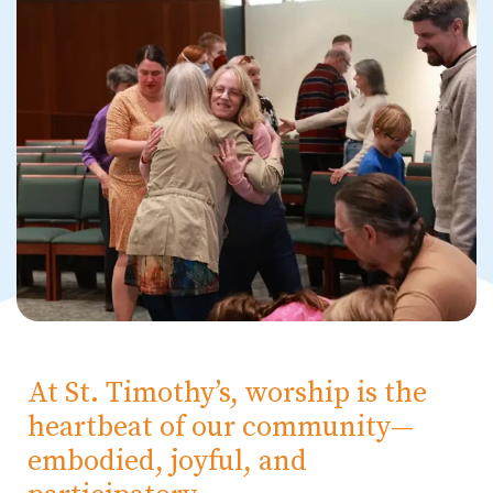
At St. Timothy’s, worship is the
heartbeat of our community—
embodied, joyful, and