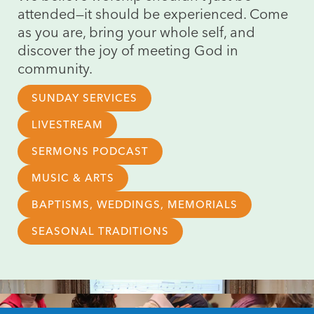
attended—it should be experienced. Come
as you are, bring your whole self, and
discover the joy of meeting God in
community.
SUNDAY SERVICES
LIVESTREAM
SERMONS PODCAST
MUSIC & ARTS
BAPTISMS, WEDDINGS, MEMORIALS
SEASONAL TRADITIONS