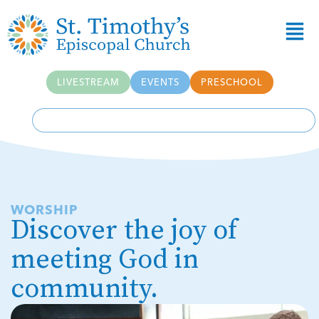
Skip to
content
LIVESTREAM
EVENTS
PRESCHOOL
WORSHIP
Discover the joy of
meeting God in
community.