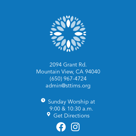
2094 Grant Rd.
Mountain View, CA 94040
(650) 967-4724
admin@sttims.org
Sunday Worship at
9:00 & 10:30 a.m.
Get Directions