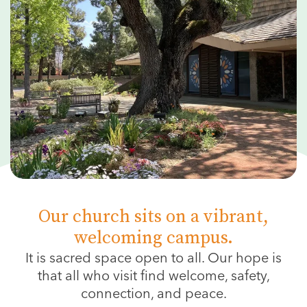
Our church sits on a vibrant,
welcoming campus.
It is sacred space open to all.
Our hope is
that all who visit find welcome, safety,
connection, and peace.