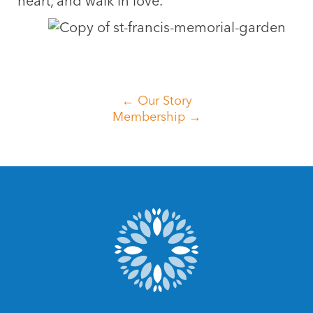
heart, and walk in love.
← Our Story
Membership →