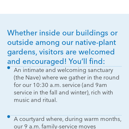
Whether inside our buildings or
outside among our native-plant
gardens, visitors are welcomed
and encouraged! You’ll find:
An intimate and welcoming sanctuary
(the Nave) where we gather in the round
for our 10:30 a.m. service (and 9am
service in the fall and winter), rich with
music and ritual.
A courtyard where, during warm months,
our 9 a.m. family-service moves