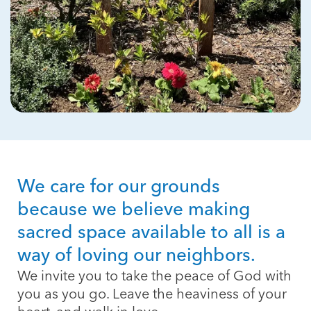
We care for our grounds
because we believe making
sacred space available to all is a
way of loving our neighbors.
We invite you to take the peace of God with
you as you go. Leave the heaviness of your