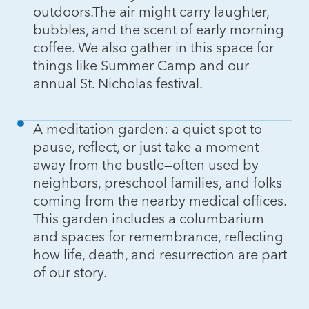
outdoors.The air might carry laughter,
bubbles, and the scent of early morning
coffee. We also gather in this space for
things like Summer Camp and our
annual St. Nicholas festival.
A meditation garden: a quiet spot to
pause, reflect, or just take a moment
away from the bustle—often used by
neighbors, preschool families, and folks
coming from the nearby medical offices.
This garden includes a columbarium
and spaces for remembrance, reflecting
how life, death, and resurrection are part
of our story.