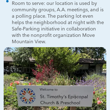
Room to serve: our location is used by
community groups, A.A. meetings, and is
a polling place. The parking lot even
helps the neighborhood at night with the
Safe-Parking initiative in collaboration
with the nonprofit organization Move
Mountain View.