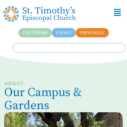
Skip to
content
LIVESTREAM
EVENTS
PRESCHOOL
ABOUT
Our Campus &
Gardens