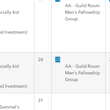
AA - Guild Room
cially kid
Men's Fellowship
Group
d livestream)
24
25
cially kid
AA - Guild Room
Men's Fellowship
Group
d livestream)
31
r Sammel's