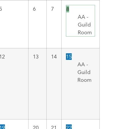
5
6
7
8
AA -
Guild
Room
12
13
14
15
AA -
Guild
Room
19
20
21
22