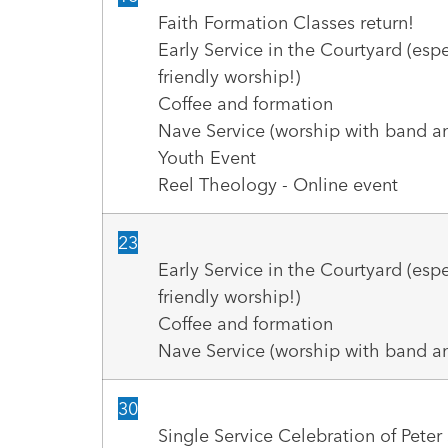
Faith Formation Classes return!
Early Service in the Courtyard (espe
friendly worship!)
Coffee and formation
Nave Service (worship with band an
Youth Event
Reel Theology - Online event
23
Early Service in the Courtyard (espe
friendly worship!)
Coffee and formation
Nave Service (worship with band an
30
Single Service Celebration of Pete