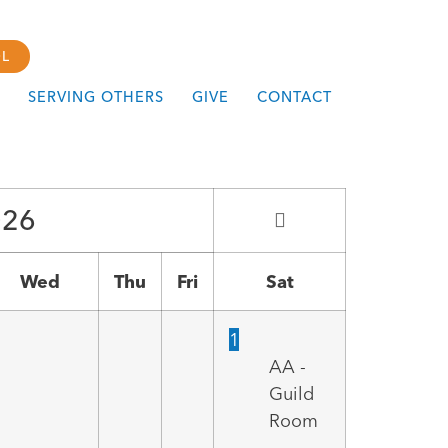
L
SERVING OTHERS
GIVE
CONTACT
026
Wed
Thu
Fri
Sat
1
AA -
Guild
Room