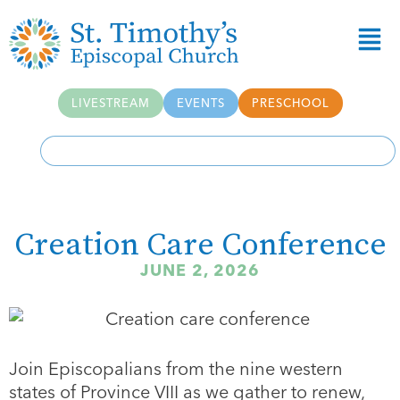
LIVESTREAM
EVENTS
PRESCHOOL
Creation Care Conference
JUNE 2, 2026
Join Episcopalians from the nine western
states of Province VIII as we gather to renew,