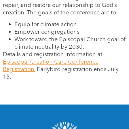
repair, and restore our relationship to God’s
creation. The goals of the conference are to
Equip for climate action
Empower congregations
Work toward the Episcopal Church goal of
climate neutrality by 2030.
Details and registration information at
Episcopal Creation Care Conference
Registration.
Earlybird registration ends July
15.