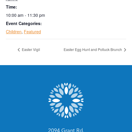
Time:
10:00 am - 11:30 pm
Event Categories:
Children
,
Featured
Easter Vigil
Easter Egg Hunt and Potluck Brunch
2094 Grant Rd.