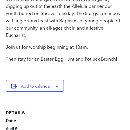
digging up out of the earth the Alleluia banner our
youth buried on Shrove Tuesday. The liturgy continues
with a glorious feast with Baptisms of young people of
our community, an all-ages choir, and a festive
Eucharist.
Join us for worship beginning at 10am.
Then stay for an Easter Egg Hunt and Potluck Brunch!
Add to calendar
DETAILS
Date:
April 5