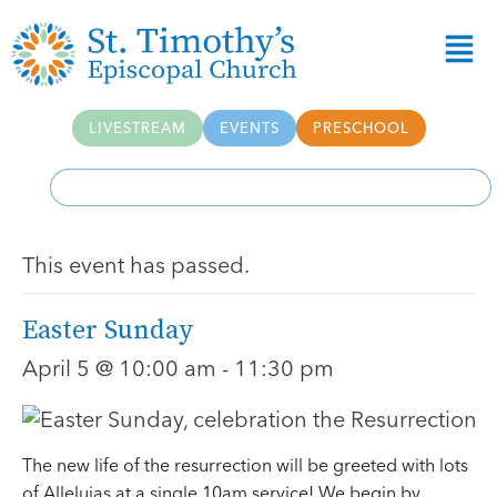
LIVESTREAM
EVENTS
PRESCHOOL
This event has passed.
Easter Sunday
April 5 @ 10:00 am
-
11:30 pm
The new life of the resurrection will be greeted with lots
of Alleluias at a single 10am service! We begin by