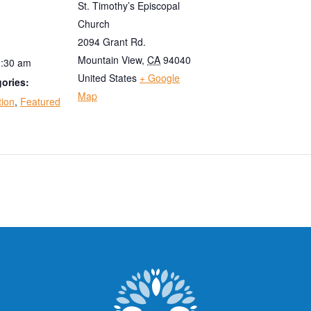
St. Timothy’s Episcopal
Church
2094 Grant Rd.
Mountain View
,
CA
94040
1:30 am
United States
+ Google
ories:
Map
tion
,
Featured