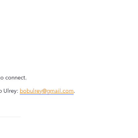
to connect.
b Ulrey:
bobulrey@gmail.com
.