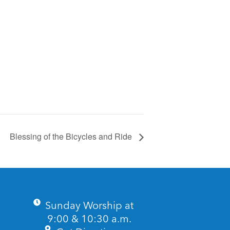
Blessing of the Bicycles and Ride
Sunday Worship at
9:00 & 10:30 a.m.