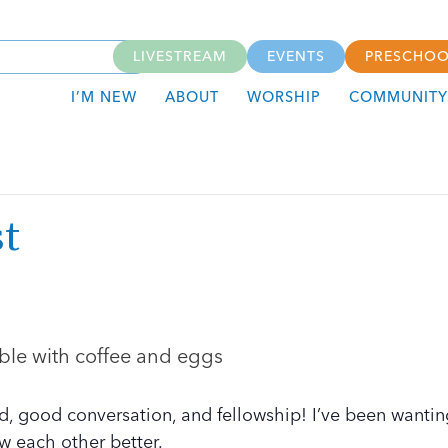
LIVESTREAM
EVENTS
PRESCHOO
I’M NEW
ABOUT
WORSHIP
COMMUNITY
t
d, good conversation, and fellowship! I’ve been wantin
w each other better.