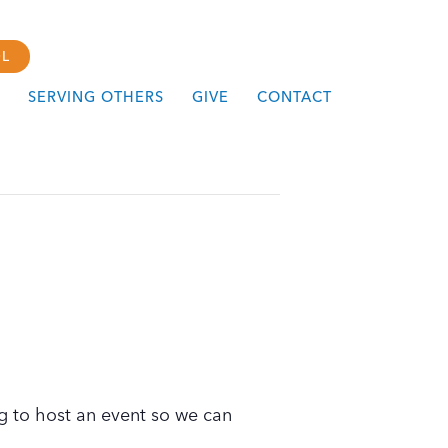
L
SERVING OTHERS
GIVE
CONTACT
g to host an event so we can