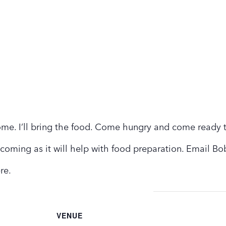
ome. I’ll bring the food. Come hungry and come ready 
 coming as it will help with food preparation. Email Bo
ere.
VENUE