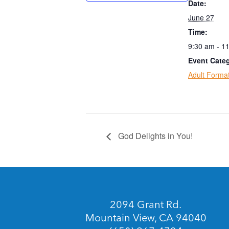
Date:
June 27
Time:
9:30 am - 1
Event Categ
Adult Forma
God Delights in You!
2094 Grant Rd.
Mountain View, CA 94040