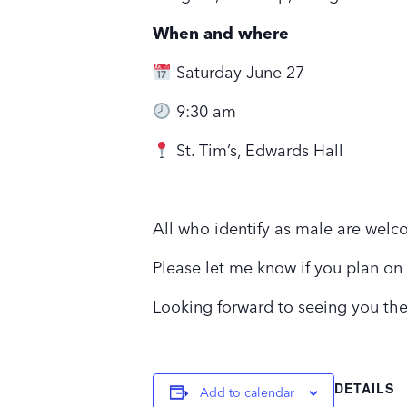
When and where
Saturday June 27
9:30 am
St. Tim’s, Edwards Hall
All who identify as male are welc
Please let me know if you plan on
Looking forward to seeing you th
DETAILS
Add to calendar