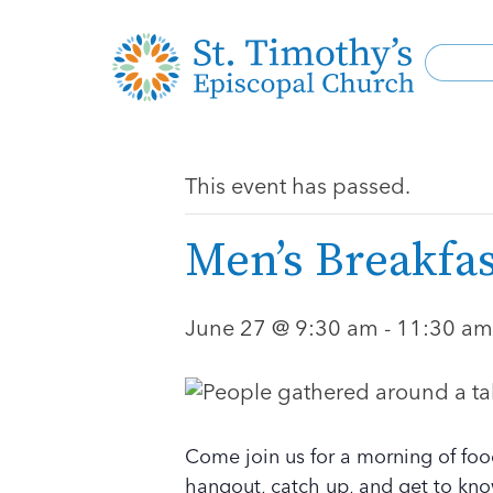
This event has passed.
Men’s Breakfas
June 27 @ 9:30 am
-
11:30 am
Come join us for a morning of foo
hangout, catch up, and get to kno