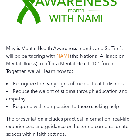
May is Mental Health Awareness month, and St. Tim’s
will be partnering with
NAMI
(the National Alliance on
Mental Illness) to offer a Mental Health 101 forum.
Together, we will learn how to:
Recognize the early signs of mental health distress
Reduce the weight of stigma through education and
empathy
Respond with compassion to those seeking help
The presentation includes practical information, real-life
experiences, and guidance on fostering compassionate
spaces within faith settings.