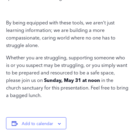
By being equipped with these tools, we aren’t just
learning information; we are building a more
compassionate, caring world where no one has to
struggle alone.
Whether you are struggling, supporting someone who
is or you suspect may be struggling, or you simply want
to be prepared and resourced to be a safe space,
please join us on
Sunday, May 31 at noon
in the
church sanctuary for this presentation. Feel free to bring
a bagged lunch.
Add to calendar