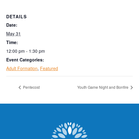
DETAILS
Date:
May 31
Time:
12:00 pm - 1:30 pm
Event Categories:
Adult Formation
,
Featured
Pentecost
Youth Game Night and Bonfire