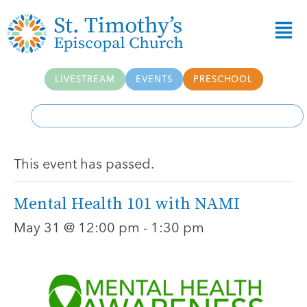
LIVESTREAM
EVENTS
PRESCHOOL
This event has passed.
Mental Health 101 with NAMI
May 31 @ 12:00 pm
-
1:30 pm