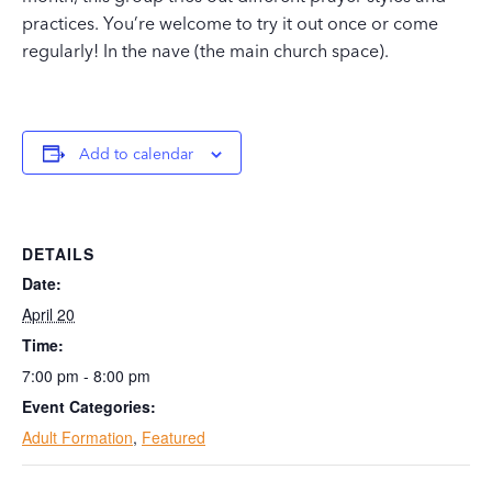
practices. You’re welcome to try it out once or come
regularly! In the nave (the main church space).
Add to calendar
DETAILS
Date:
April 20
Time:
7:00 pm - 8:00 pm
Event Categories:
Adult Formation
,
Featured