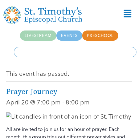
LIVESTREAM
EVENTS
PRESCHOOL
This event has passed.
Prayer Journey
April 20 @ 7:00 pm
-
8:00 pm
All are invited to join us for an hour of prayer. Each
month, this group tries out different prayer styles and