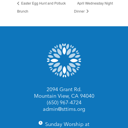
Easter Egg Hunt and Potluck
April Wednesday Night
Brunch
Dinner
2094 Grant Rd.
Mountain View, CA 94040
(650) 967-4724
admin@sttims.org
Sunday Worship at