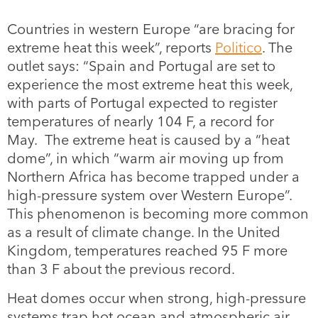
Countries in western Europe “are bracing for
extreme heat this week”, reports
Politico
. The
outlet says: “Spain and Portugal are set to
experience the most extreme heat this week,
with parts of Portugal expected to register
temperatures of nearly 104 F, a record for
May. The extreme heat is caused by a “heat
dome”, in which “warm air moving up from
Northern Africa has become trapped under a
high-pressure system over Western Europe”.
This phenomenon is becoming more common
as a result of climate change. In the United
Kingdom, temperatures reached 95 F more
than 3 F about the previous record.
Heat domes occur when strong, high-pressure
systems trap hot ocean and atmospheric air,