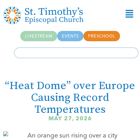
LIVESTREAM
EVENTS
PRESCHOOL
“Heat Dome” over Europe
Causing Record
Temperatures
MAY 27, 2026