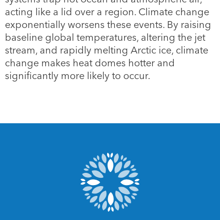
acting like a lid over a region. Climate change
exponentially worsens these events. By raising
baseline global temperatures, altering the jet
stream, and rapidly melting Arctic ice, climate
change makes heat domes hotter and
significantly more likely to occur.