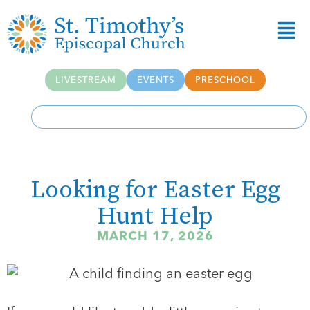
LIVESTREAM
EVENTS
PRESCHOOL
Looking for Easter Egg
Hunt Help
MARCH 17, 2026