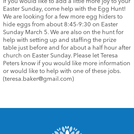
If you would like to add a little more joy to your
Easter Sunday, come help with the Egg Hunt!
We are looking for a few more egg hiders to
hide eggs from about 8:45-9:30 on Easter
Sunday March 5. We are also on the hunt for
help with setting up and staffing the prize
table just before and for about a half hour after
church on Easter Sunday. Please let Teresa
Peters know if you would like more information
or would like to help with one of these jobs.
(teresa.baker@gmail.com)