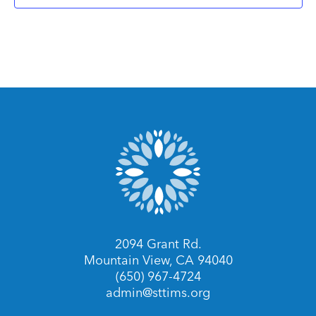
2094 Grant Rd.
Mountain View, CA 94040
(650) 967-4724
admin@sttims.org