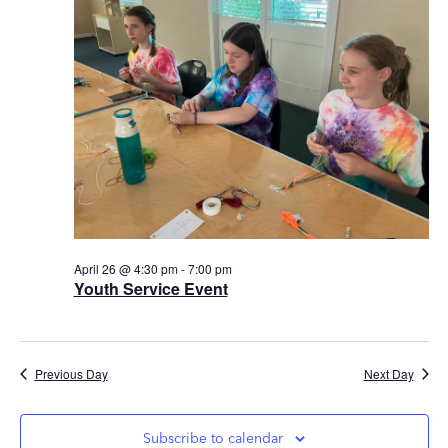
Views
Navig
April 26 @ 4:30 pm
-
7:00 pm
Youth Service Event
Previous Day
Next Day
Subscribe to calendar