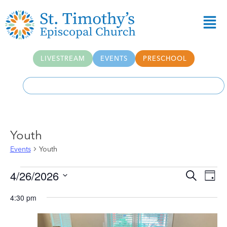
LIVESTREAM
EVENTS
PRESCHOOL
Youth
Events
Youth
Event
Ev
4/26/2026
Search
Day
Select
Vi
Searc
date.
4:30 pm
Na
and