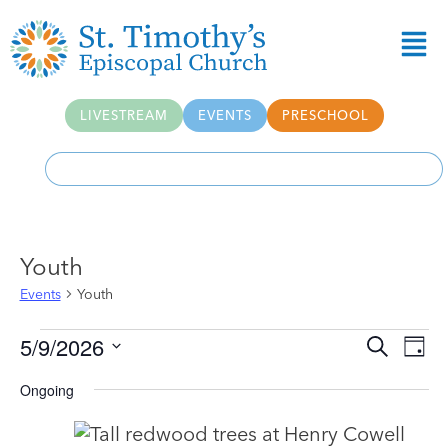
LIVESTREAM
EVENTS
PRESCHOOL
Youth
Events
Youth
Event
Ev
5/9/2026
Search
Day
Select
Vi
Searc
date.
Ongoing
Na
and