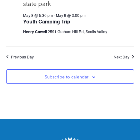
Views
Navig
May 8 @ 5:30 pm
-
May 9 @ 3:00 pm
Youth Camping Trip
Henry Cowell
2591 Graham Hill Rd, Scotts Valley
Previous Day
Next Day
Subscribe to calendar