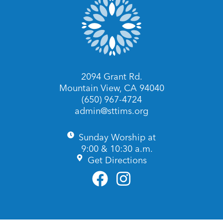
2094 Grant Rd.
Mountain View, CA 94040
(650) 967-4724
admin@sttims.org
Sunday Worship at
9:00 & 10:30 a.m.
Get Directions