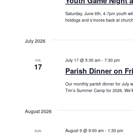
Youth Game Night a
Saturday, June 6th, 4-7pm youth wil
hotdogs and s’mores back at church.
July 2026
July 17 @ 5:30 am
-
7:30 pm
FRI
17
Parish Dinner on Fr
Our monthly parish dinner for July wi
Tim’s Summer Camp for 2026. We’ll 
August 2026
August 9 @ 9:00 am
-
1:30 pm
SUN