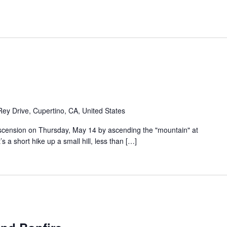
Rey Drive, Cupertino, CA, United States
 Ascension on Thursday, May 14 by ascending the "mountain" at
s a short hike up a small hill, less than […]