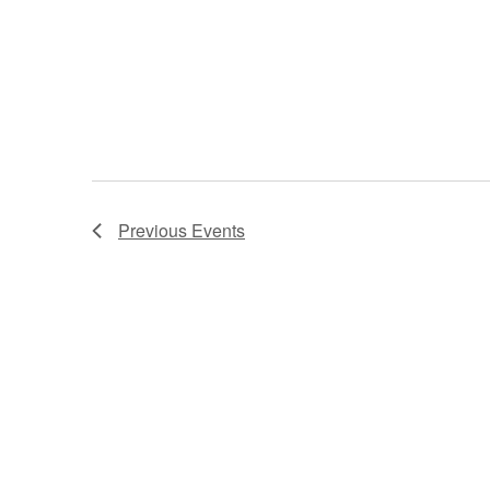
Previous
Events