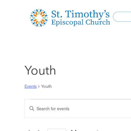
Youth
Events
Youth
Events
Enter
Keyword.
Search
Search
for
and
Events