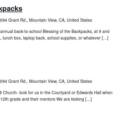
ckpacks
094 Grant Rd., Mountain View, CA, United States
 annual back-to-school Blessing of the Backpacks, at 9 and
, lunch box, laptop back, school supplies, or whatever […]
094 Grant Rd., Mountain View, CA, United States
Church- look for us in the Courtyard or Edwards Hall when
-12th grade and their mentors We are kicking […]