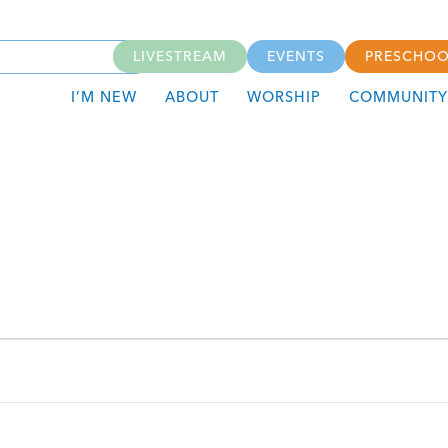
LIVESTREAM
EVENTS
PRESCHOO
I’M NEW
ABOUT
WORSHIP
COMMUNITY