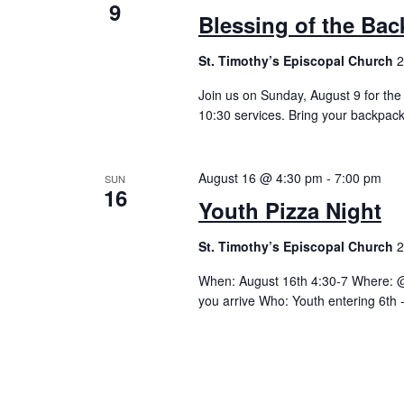
9
Blessing of the Ba
St. Timothy’s Episcopal Church
2
Join us on Sunday, August 9 for the
10:30 services. Bring your backpack
August 16 @ 4:30 pm
-
7:00 pm
SUN
16
Youth Pizza Night
St. Timothy’s Episcopal Church
2
When: August 16th 4:30-7 Where: @ 
you arrive Who: Youth entering 6th 