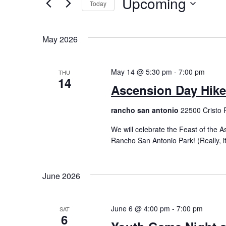
Upcoming
Today
by
Views
Keyword.
Select
Navigation
date.
May 2026
May 14 @ 5:30 pm
-
7:00 pm
THU
14
Ascension Day Hike
rancho san antonio
22500 Cristo 
We will celebrate the Feast of the
Rancho San Antonio Park! (Really, it’
June 2026
June 6 @ 4:00 pm
-
7:00 pm
SAT
6