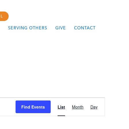
L
SERVING OTHERS
GIVE
CONTACT
Event
Find Events
List
Month
Day
Views
Navigation