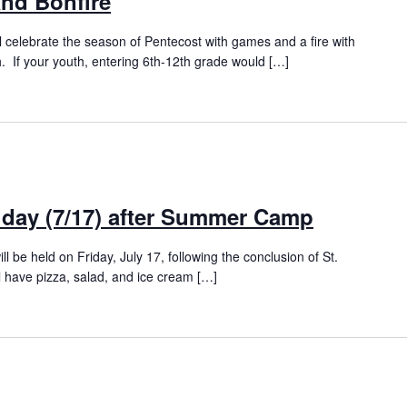
nd Bonfire
l celebrate the season of Pentecost with games and a fire with
 If your youth, entering 6th-12th grade would […]
iday (7/17) after Summer Camp
ll be held on Friday, July 17, following the conclusion of St.
have pizza, salad, and ice cream […]