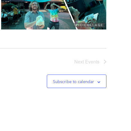
Next
Events
Subscribe to calendar