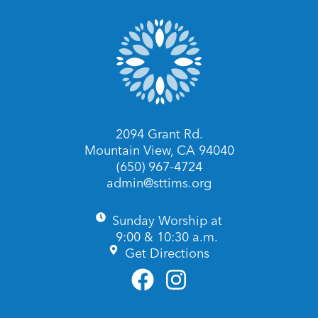
2094 Grant Rd.
Mountain View, CA 94040
(650) 967-4724
admin@sttims.org
Sunday Worship at
9:00 & 10:30 a.m.
Get Directions